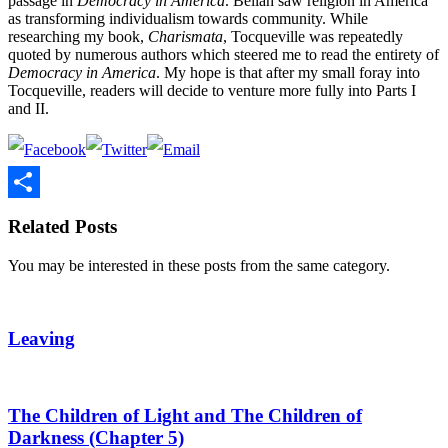
passage in
Democracy in America
. Bellah saw religion in America
as transforming individualism towards community. While
researching my book,
Charismata
, Tocqueville was repeatedly
quoted by numerous authors which steered me to read the entirety of
Democracy in America
. My hope is that after my small foray into
Tocqueville, readers will decide to venture more fully into Parts I
and II.
Share
Related Posts
You may be interested in these posts from the same category.
Leaving
The Children of Light and The Children of
Darkness (Chapter 5)