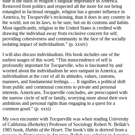
state is the basis of religion’s singular importance in America.
Removed from politics and respected all the more for not being
entangled in factional struggle, religion has a greater influence in
America, by Tocqueville’s reckoning, than it does in any country in
the world, not on its laws, to be sure, but on its customs and habits.
Most significantly, religion in the United States is credited with
drawing the individual away from exclusive concern for self,
providing cohesiveness and community in the face of the socially
isolating impact of individualism.” (p. xxxiv)
I will also discuss individualism. His book includes one of the
earliest usages of this word. “This transcendence of self is
profoundly important for Tocqueville, who is fascinated by and
worried about the individualism he sees rampant in America, an
individualism at the core of all its attitudes, values, customs,
manners, and fundamental feelings. … It signifies a political shift
from public and communal concerns to private and personal
interests. Americans, Tocqueville concludes, are preoccupied with
the narrow circle of self or family, worrying more about their own
ambitions and personal rights than engaging in a quest for a
common good.” (p. xxxi)
My own encounter with Tocqueville was when reading University
of California (Berkeley) Professor of Sociology Robert N. Bellah’s
1985 book,
Habits of the Heart
. The book’s title is derived from a