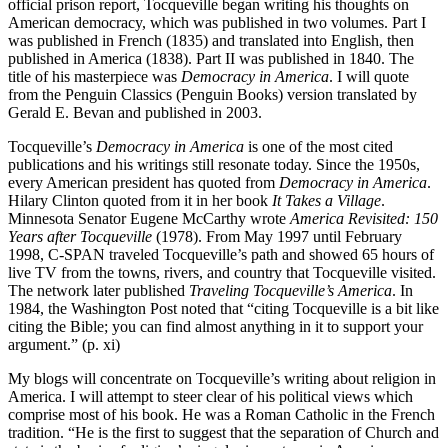
official prison report, Tocqueville began writing his thoughts on
American democracy, which was published in two volumes. Part I
was published in French (1835) and translated into English, then
published in America (1838). Part II was published in 1840. The
title of his masterpiece was
Democracy in America
. I will quote
from the Penguin Classics (Penguin Books) version translated by
Gerald E. Bevan and published in 2003.
Tocqueville’s
Democracy in America
is one of the most cited
publications and his writings still resonate today. Since the 1950s,
every American president has quoted from
Democracy in America
.
Hilary Clinton quoted from it in her book
It Takes a Village
.
Minnesota Senator Eugene McCarthy wrote
America Revisited: 150
Years after Tocqueville
(1978). From May 1997 until February
1998, C-SPAN traveled Tocqueville’s path and showed 65 hours of
live TV from the towns, rivers, and country that Tocqueville visited.
The network later published
Traveling Tocqueville’s America
. In
1984, the Washington Post noted that “citing Tocqueville is a bit like
citing the Bible; you can find almost anything in it to support your
argument.” (p. xi)
My blogs will concentrate on Tocqueville’s writing about religion in
America. I will attempt to steer clear of his political views which
comprise most of his book. He was a Roman Catholic in the French
tradition. “He is the first to suggest that the separation of Church and