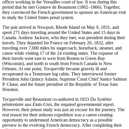
officer working in the Versailles court of law. It was during this
period that he met Gustave de Beaumont (1802–1866). Together,
they convinced the French government to sponsor an American visit
to study the United States penal system.
The pair arrived in Newport, Rhode Island on May 9, 1831, and
spent 271 days traveling around the United States and 15 days in
Canada. Andrew Jackson, who they met, was president during their
travels. They departed for France on February 20, 1832, after
traveling over 7,000 miles by stagecoach, horseback, steamer, and
canoe while visiting 17 of the 24 existing states. The expanse of
their travels went east to west from Boston to Green Bay
(Wisconsin), and north to south from French Canada to New
Orleans. At one point, Tocqueville became gravely ill and
recuperated in a Tennessee log cabin. They interviewed former
President John Quincy Adams, Supreme Court Chief Justice Salmon
P. Chase, and the future president of the Republic of Texas Sam
Houston.
Tocqueville and Beaumont co-authored in 1833
Du Système
pénitentaire aux États-Unis
, the required governmental report.
However, their prison study was just an excuse for the journey. The
real reason for their arduous expedition was a career-creating
opportunity to understand American democracy as a possible
preview to the evolving French democracy. After completing their