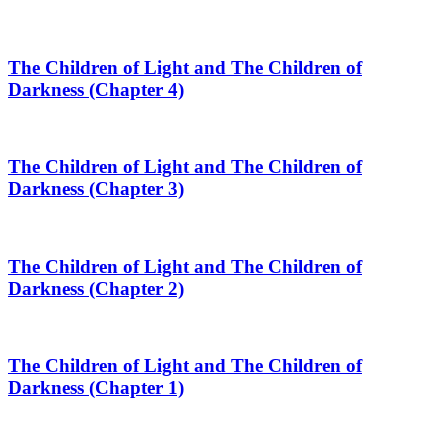
The Children of Light and The Children of
Darkness (Chapter 4)
The Children of Light and The Children of
Darkness (Chapter 3)
The Children of Light and The Children of
Darkness (Chapter 2)
The Children of Light and The Children of
Darkness (Chapter 1)