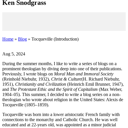
K
en
S
nodgrass
Home
»
Blog
» Tocqueville (Introduction)
Aug 5, 2024
During the summer months, I like to write a series of blogs on a
prominent theologian by diving deep into one of their publications.
Previously, I wrote blogs on
Moral Man and Immoral Society
(Reinhold Niebuhr, 1932),
Christ & Culture
(H. Richard Niebuhr,
1951),
Christianity and Civilization
(Heinrich Emil Brunner, 1947),
and
The Protestant Ethic and the Spirit of Capitalism
(Max Weber,
1904–05). This summer, I decided to write a blog series on a non-
theologian who wrote about religion in the United States: Alexis de
Tocqueville (1805–1859).
Tocqueville was born into a lower aristocratic French family with
connections to the monarchy and Catholic Church. He was well
educated and at 22-years old, was appointed as a minor judicial