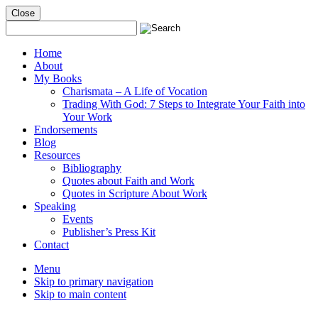
Close
Mobile
Menu
Home
About
My Books
Charismata – A Life of Vocation
Trading With God: 7 Steps to Integrate Your Faith into
Your Work
Endorsements
Blog
Resources
Bibliography
Quotes about Faith and Work
Quotes in Scripture About Work
Speaking
Events
Publisher’s Press Kit
Contact
Menu
Skip to primary navigation
Skip to main content