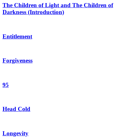
The Children of Light and The Children of
Darkness (Introduction)
Entitlement
Forgiveness
95
Head Cold
Longevity