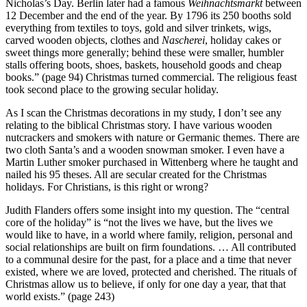
Nicholas’s Day. Berlin later had a famous
Weihnachtsmarkt
between
12 December and the end of the year. By 1796 its 250 booths sold
everything from textiles to toys, gold and silver trinkets, wigs,
carved wooden objects, clothes and
Nascherei
, holiday cakes or
sweet things more generally; behind these were smaller, humbler
stalls offering boots, shoes, baskets, household goods and cheap
books.” (page 94) Christmas turned commercial. The religious feast
took second place to the growing secular holiday.
As I scan the Christmas decorations in my study, I don’t see any
relating to the biblical Christmas story. I have various wooden
nutcrackers and smokers with nature or Germanic themes. There are
two cloth Santa’s and a wooden snowman smoker. I even have a
Martin Luther smoker purchased in Wittenberg where he taught and
nailed his 95 theses. All are secular created for the Christmas
holidays. For Christians, is this right or wrong?
Judith Flanders offers some insight into my question. The “central
core of the holiday” is “not the lives we have, but the lives we
would like to have, in a world where family, religion, personal and
social relationships are built on firm foundations. … All contributed
to a communal desire for the past, for a place and a time that never
existed, where we are loved, protected and cherished. The rituals of
Christmas allow us to believe, if only for one day a year, that that
world exists.” (page 243)