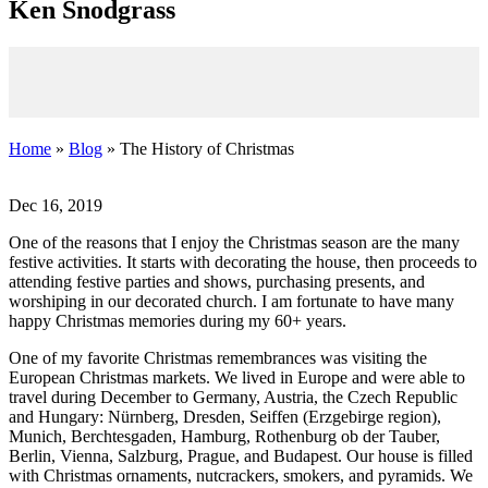
K
en
S
nodgrass
Home
»
Blog
» The History of Christmas
Dec 16, 2019
One of the reasons that I enjoy the Christmas season are the many
festive activities. It starts with decorating the house, then proceeds to
attending festive parties and shows, purchasing presents, and
worshiping in our decorated church. I am fortunate to have many
happy Christmas memories during my 60+ years.
One of my favorite Christmas remembrances was visiting the
European Christmas markets. We lived in Europe and were able to
travel during December to Germany, Austria, the Czech Republic
and Hungary: Nürnberg, Dresden, Seiffen (Erzgebirge region),
Munich, Berchtesgaden, Hamburg, Rothenburg ob der Tauber,
Berlin, Vienna, Salzburg, Prague, and Budapest. Our house is filled
with Christmas ornaments, nutcrackers, smokers, and pyramids. We