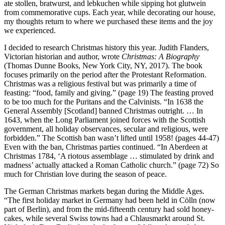
ate stollen, bratwurst, and lebkuchen while sipping hot glutwein
from commemorative cups. Each year, while decorating our house,
my thoughts return to where we purchased these items and the joy
we experienced.
I decided to research Christmas history this year. Judith Flanders,
Victorian historian and author, wrote
Christmas: A Biography
(Thomas Dunne Books, New York City, NY, 2017). The book
focuses primarily on the period after the Protestant Reformation.
Christmas was a religious festival but was primarily a time of
feasting: “food, family and giving.” (page 19) The feasting proved
to be too much for the Puritans and the Calvinists. “In 1638 the
General Assembly [Scotland] banned Christmas outright. … In
1643, when the Long Parliament joined forces with the Scottish
government, all holiday observances, secular and religious, were
forbidden.” The Scottish ban wasn’t lifted until 1958! (pages 44-47)
Even with the ban, Christmas parties continued. “In Aberdeen at
Christmas 1784, ‘A riotous assemblage … stimulated by drink and
madness’ actually attacked a Roman Catholic church.” (page 72) So
much for Christian love during the season of peace.
The German Christmas markets began during the Middle Ages.
“The first holiday market in Germany had been held in Cölln (now
part of Berlin), and from the mid-fifteenth century had sold honey-
cakes, while several Swiss towns had a Chlausmarkt around St.