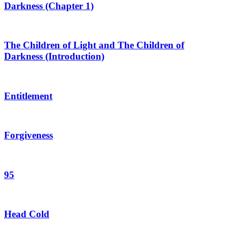
Darkness (Chapter 1)
The Children of Light and The Children of
Darkness (Introduction)
Entitlement
Forgiveness
95
Head Cold