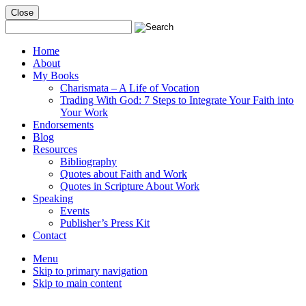
Close
Mobile
Menu
Home
About
My Books
Charismata – A Life of Vocation
Trading With God: 7 Steps to Integrate Your Faith into
Your Work
Endorsements
Blog
Resources
Bibliography
Quotes about Faith and Work
Quotes in Scripture About Work
Speaking
Events
Publisher’s Press Kit
Contact
Menu
Skip to primary navigation
Skip to main content