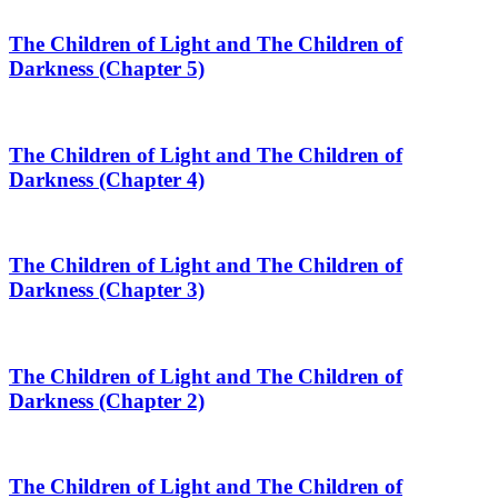
The Children of Light and The Children of
Darkness (Chapter 5)
The Children of Light and The Children of
Darkness (Chapter 4)
The Children of Light and The Children of
Darkness (Chapter 3)
The Children of Light and The Children of
Darkness (Chapter 2)
The Children of Light and The Children of