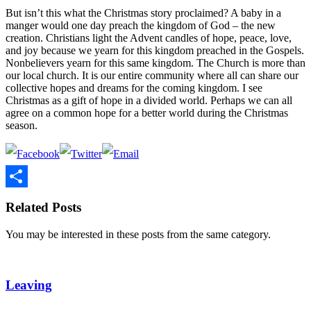
But isn’t this what the Christmas story proclaimed? A baby in a
manger would one day preach the kingdom of God – the new
creation. Christians light the Advent candles of hope, peace, love,
and joy because we yearn for this kingdom preached in the Gospels.
Nonbelievers yearn for this same kingdom. The Church is more than
our local church. It is our entire community where all can share our
collective hopes and dreams for the coming kingdom. I see
Christmas as a gift of hope in a divided world. Perhaps we can all
agree on a common hope for a better world during the Christmas
season.
Share
Related Posts
You may be interested in these posts from the same category.
Leaving