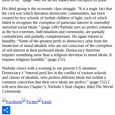
His third group is the economic class struggle. “It is a tragic fact that
the civil war which threatens democratic communities, has been
created by two schools of foolish children of light, each of which
failed to recognize the corruption of particular interest in ostensibly
universal social ideals.” (page 149) Niebuhr sees no perfect solution
as the two extremes, individualism and community, are partially
contradictory and partially complementary. He again returns to
humility. “Some of the greatest perils to democracy arise from the
fanaticism of moral idealists who are not conscious of the corruption
of self-interest in their professed ideals. Democracy therefore
requires something more than a religious devotion to moral ideals. It
requires religious humility.” (page 151)
Niebuhr closes with a warning to our present US situation:
Democracy’s “internal peril lies in the conflict of various schools
and classes of idealists, who profess different ideals but exhibit a
common conviction that their own ideals are perfect.” (page 152) I
will next discuss Chapter 5, Niebuhr’s final chapter, titled
The World
Community
.