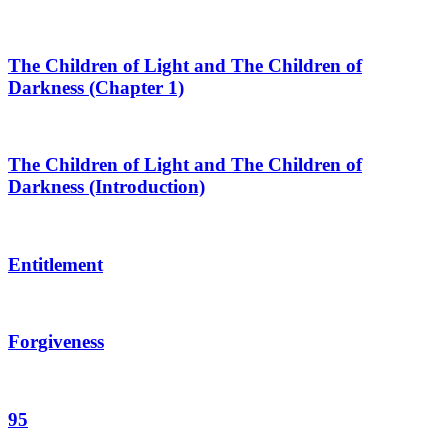
The Children of Light and The Children of
Darkness (Chapter 1)
The Children of Light and The Children of
Darkness (Introduction)
Entitlement
Forgiveness
95