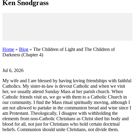
K
en
S
nodgrass
Home
»
Blog
» The Children of Light and The Children of
Darkness (Chapter 4)
Jul 6, 2026
My wife and I are blessed by having loving friendships with faithful
Catholics. My sister-in-law is devout Catholic and when we visit
her, we usually attend Sunday Mass at her parish church. When
Catholic friends visit us, we go with them to a Catholic Church in
our community. I find the Mass ritual spiritually moving, although I
am not allowed to partake in the communion bread and wine since I
am Protestant. Theologically, I disagree with withholding the
elements from non-Catholic Christians as Christ shed his body and
blood for all, not just for Christians who hold certain doctrinal
beliefs. Communion should unite Christians, not divide them.