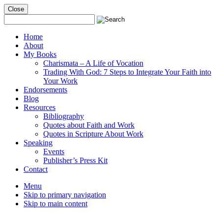
Close
Mobile
Menu
Home
About
My Books
Charismata – A Life of Vocation
Trading With God: 7 Steps to Integrate Your Faith into
Your Work
Endorsements
Blog
Resources
Bibliography
Quotes about Faith and Work
Quotes in Scripture About Work
Speaking
Events
Publisher’s Press Kit
Contact
Menu
Skip to primary navigation
Skip to main content