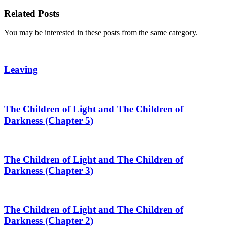
Share
Related Posts
You may be interested in these posts from the same category.
Leaving
The Children of Light and The Children of
Darkness (Chapter 5)
The Children of Light and The Children of
Darkness (Chapter 3)
The Children of Light and The Children of
Darkness (Chapter 2)