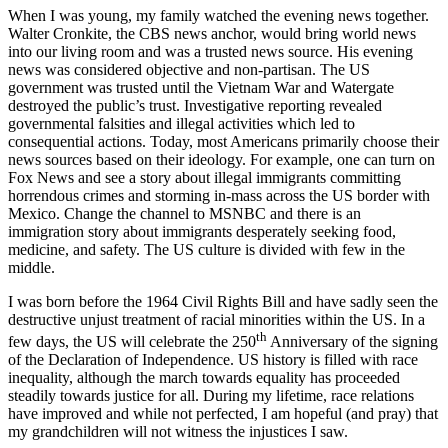
When I was young, my family watched the evening news together.
Walter Cronkite, the CBS news anchor, would bring world news
into our living room and was a trusted news source. His evening
news was considered objective and non-partisan. The US
government was trusted until the Vietnam War and Watergate
destroyed the public’s trust. Investigative reporting revealed
governmental falsities and illegal activities which led to
consequential actions. Today, most Americans primarily choose their
news sources based on their ideology. For example, one can turn on
Fox News and see a story about illegal immigrants committing
horrendous crimes and storming in-mass across the US border with
Mexico. Change the channel to MSNBC and there is an
immigration story about immigrants desperately seeking food,
medicine, and safety. The US culture is divided with few in the
middle.
I was born before the 1964 Civil Rights Bill and have sadly seen the
destructive unjust treatment of racial minorities within the US. In a
th
few days, the US will celebrate the 250
Anniversary of the signing
of the Declaration of Independence. US history is filled with race
inequality, although the march towards equality has proceeded
steadily towards justice for all. During my lifetime, race relations
have improved and while not perfected, I am hopeful (and pray) that
my grandchildren will not witness the injustices I saw.