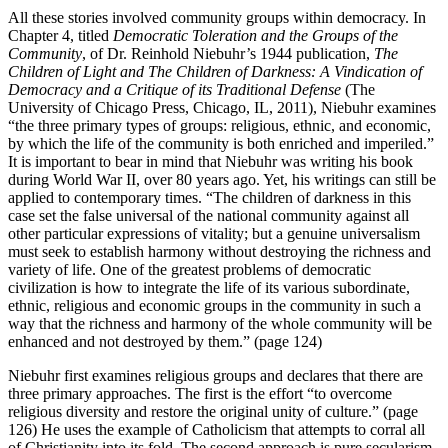
All these stories involved community groups within democracy. In
Chapter 4, titled
Democratic Toleration and the Groups of the
Community
, of Dr. Reinhold Niebuhr’s 1944 publication,
The
Children of Light and The Children of Darkness: A Vindication of
Democracy and a Critique of its Traditional Defense
(The
University of Chicago Press, Chicago, IL, 2011), Niebuhr examines
“the three primary types of groups: religious, ethnic, and economic,
by which the life of the community is both enriched and imperiled.”
It is important to bear in mind that Niebuhr was writing his book
during World War II, over 80 years ago. Yet, his writings can still be
applied to contemporary times. “The children of darkness in this
case set the false universal of the national community against all
other particular expressions of vitality; but a genuine universalism
must seek to establish harmony without destroying the richness and
variety of life. One of the greatest problems of democratic
civilization is how to integrate the life of its various subordinate,
ethnic, religious and economic groups in the community in such a
way that the richness and harmony of the whole community will be
enhanced and not destroyed by them.” (page 124)
Niebuhr first examines religious groups and declares that there are
three primary approaches. The first is the effort “to overcome
religious diversity and restore the original unity of culture.” (page
126) He uses the example of Catholicism that attempts to corral all
of Christianity into its fold. The second approach is pure secularism,