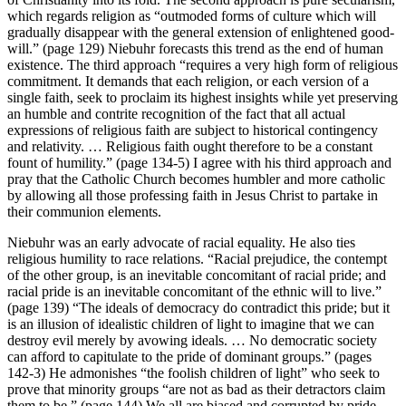
which regards religion as “outmoded forms of culture which will
gradually disappear with the general extension of enlightened good-
will.” (page 129) Niebuhr forecasts this trend as the end of human
existence. The third approach “requires a very high form of religious
commitment. It demands that each religion, or each version of a
single faith, seek to proclaim its highest insights while yet preserving
an humble and contrite recognition of the fact that all actual
expressions of religious faith are subject to historical contingency
and relativity. … Religious faith ought therefore to be a constant
fount of humility.” (page 134-5) I agree with his third approach and
pray that the Catholic Church becomes humbler and more catholic
by allowing all those professing faith in Jesus Christ to partake in
their communion elements.
Niebuhr was an early advocate of racial equality. He also ties
religious humility to race relations. “Racial prejudice, the contempt
of the other group, is an inevitable concomitant of racial pride; and
racial pride is an inevitable concomitant of the ethnic will to live.”
(page 139) “The ideals of democracy do contradict this pride; but it
is an illusion of idealistic children of light to imagine that we can
destroy evil merely by avowing ideals. … No democratic society
can afford to capitulate to the pride of dominant groups.” (pages
142-3) He admonishes “the foolish children of light” who seek to
prove that minority groups “are not as bad as their detractors claim
them to be.” (page 144) We all are biased and corrupted by pride.