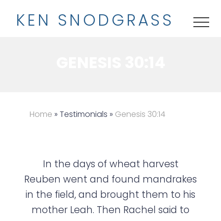
M
S
K
EN
S
NODGRASS
e
k
ME
n
i
u
p
GENESIS 30:14
t
o
m
a
Home
» Testimonials »
Genesis 30:14
i
n
c
In the days of wheat harvest
o
Reuben went and found mandrakes
n
in the field, and brought them to his
t
mother Leah. Then Rachel said to