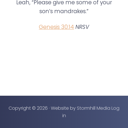
e
Leah, “Please give me some of your
n
son’s mandrakes.”
t
Genesis 30:14
NRSV
Copyright © 2026 · Website by
Stormhill Media
Log
in