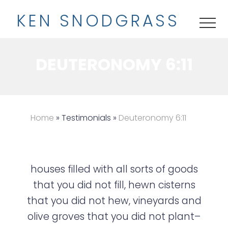
M
S
K
EN
S
NODGRASS
e
k
ME
n
i
u
p
DEUTERONOMY 6:11
t
o
m
a
Home
» Testimonials »
Deuteronomy 6:11
i
n
c
houses filled with all sorts of goods
o
that you did not fill, hewn cisterns
n
that you did not hew, vineyards and
t
olive groves that you did not plant–