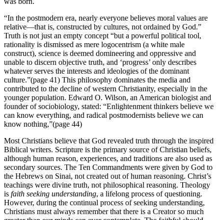
was born.
“In the postmodern era, nearly everyone believes moral values are
relative—that is, constructed by cultures, not ordained by God.”
Truth is not just an empty concept “but a powerful political tool,
rationality is dismissed as mere logocentrism (a white male
construct), science is deemed domineering and oppressive and
unable to discern objective truth, and ‘progress’ only describes
whatever serves the interests and ideologies of the dominant
culture.”(page 41) This philosophy dominates the media and
contributed to the decline of western Christianity, especially in the
younger population. Edward O. Wilson, an American biologist and
founder of sociobiology, stated: “Enlightenment thinkers believe we
can know everything, and radical postmodernists believe we can
know nothing,”(page 44)
Most Christians believe that God revealed truth through the inspired
Biblical writers. Scripture is the primary source of Christian beliefs,
although human reason, experiences, and traditions are also used as
secondary sources. The Ten Commandments were given by God to
the Hebrews on Sinai, not created out of human reasoning. Christ’s
teachings were divine truth, not philosophical reasoning. Theology
is
faith seeking understanding
, a lifelong process of questioning.
However, during the continual process of seeking understanding,
Christians must always remember that there is a Creator so much