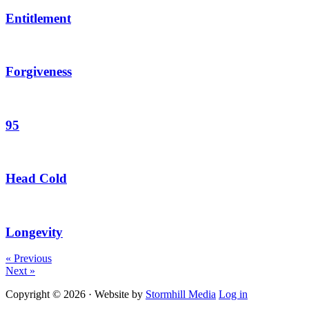
Entitlement
Forgiveness
95
Head Cold
Longevity
« Previous
Next »
Copyright © 2026 · Website by
Stormhill Media
Log in