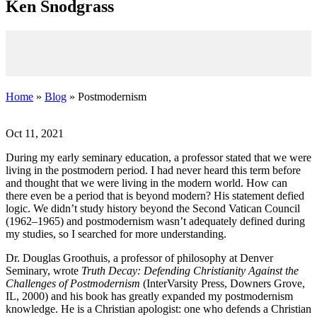
K
en
S
nodgrass
Home
»
Blog
» Postmodernism
Oct 11, 2021
During my early seminary education, a professor stated that we were
living in the postmodern period. I had never heard this term before
and thought that we were living in the modern world. How can
there even be a period that is beyond modern? His statement defied
logic. We didn’t study history beyond the Second Vatican Council
(1962–1965) and postmodernism wasn’t adequately defined during
my studies, so I searched for more understanding.
Dr. Douglas Groothuis, a professor of philosophy at Denver
Seminary, wrote
Truth Decay: Defending Christianity Against the
Challenges of Postmodernism
(InterVarsity Press, Downers Grove,
IL, 2000) and his book has greatly expanded my postmodernism
knowledge. He is a Christian apologist: one who defends a Christian