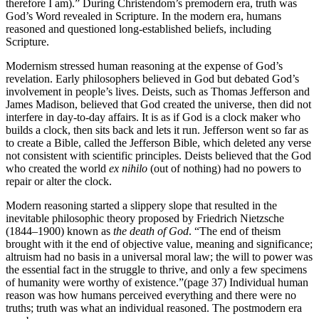
therefore I am).” During Christendom’s premodern era, truth was
God’s Word revealed in Scripture. In the modern era, humans
reasoned and questioned long-established beliefs, including
Scripture.
Modernism stressed human reasoning at the expense of God’s
revelation. Early philosophers believed in God but debated God’s
involvement in people’s lives. Deists, such as Thomas Jefferson and
James Madison, believed that God created the universe, then did not
interfere in day-to-day affairs. It is as if God is a clock maker who
builds a clock, then sits back and lets it run. Jefferson went so far as
to create a Bible, called the Jefferson Bible, which deleted any verse
not consistent with scientific principles. Deists believed that the God
who created the world
ex nihilo
(out of nothing) had no powers to
repair or alter the clock.
Modern reasoning started a slippery slope that resulted in the
inevitable philosophic theory proposed by Friedrich Nietzsche
(1844–1900) known as
the death of God
. “The end of theism
brought with it the end of objective value, meaning and significance;
altruism had no basis in a universal moral law; the will to power was
the essential fact in the struggle to thrive, and only a few specimens
of humanity were worthy of existence.”(page 37) Individual human
reason was how humans perceived everything and there were no
truths; truth was what an individual reasoned. The postmodern era