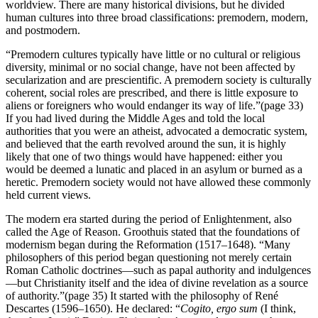
worldview. There are many historical divisions, but he divided
human cultures into three broad classifications: premodern, modern,
and postmodern.
“Premodern cultures typically have little or no cultural or religious
diversity, minimal or no social change, have not been affected by
secularization and are prescientific. A premodern society is culturally
coherent, social roles are prescribed, and there is little exposure to
aliens or foreigners who would endanger its way of life.”(page 33)
If you had lived during the Middle Ages and told the local
authorities that you were an atheist, advocated a democratic system,
and believed that the earth revolved around the sun, it is highly
likely that one of two things would have happened: either you
would be deemed a lunatic and placed in an asylum or burned as a
heretic. Premodern society would not have allowed these commonly
held current views.
The modern era started during the period of Enlightenment, also
called the Age of Reason. Groothuis stated that the foundations of
modernism began during the Reformation (1517–1648). “Many
philosophers of this period began questioning not merely certain
Roman Catholic doctrines—such as papal authority and indulgences
—but Christianity itself and the idea of divine revelation as a source
of authority.”(page 35) It started with the philosophy of René
Descartes (1596–1650). He declared: “
Cogito, ergo sum
(I think,