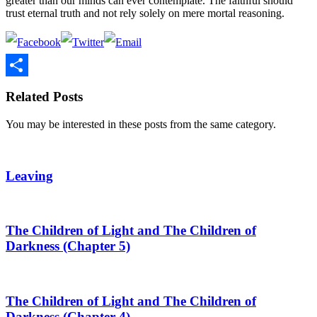
greater than our minds can ever contemplate. The faithful should
trust eternal truth and not rely solely on mere mortal reasoning.
Share
Related Posts
You may be interested in these posts from the same category.
Leaving
The Children of Light and The Children of
Darkness (Chapter 5)
The Children of Light and The Children of
Darkness (Chapter 4)