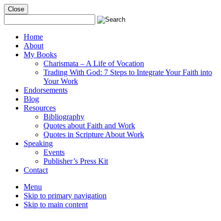
Close
Mobile
Menu
Home
About
My Books
Charismata – A Life of Vocation
Trading With God: 7 Steps to Integrate Your Faith into
Your Work
Endorsements
Blog
Resources
Bibliography
Quotes about Faith and Work
Quotes in Scripture About Work
Speaking
Events
Publisher’s Press Kit
Contact
Menu
Skip to primary navigation
Skip to main content