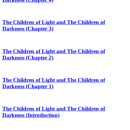
The Children of Light and The Children of
Darkness (Chapter 3)
The Children of Light and The Children of
Darkness (Chapter 2)
The Children of Light and The Children of
Darkness (Chapter 1)
The Children of Light and The Children of
Darkness (Introduction)