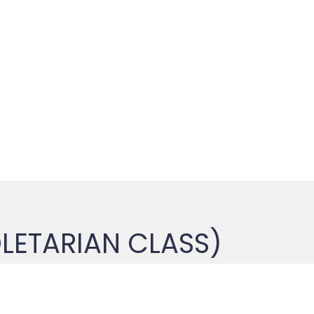
LETARIAN CLASS)