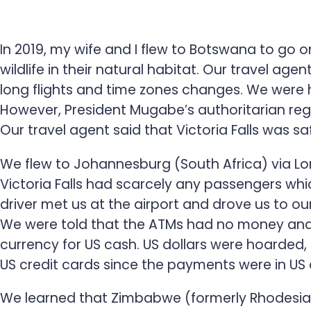
In 2019, my wife and I flew to Botswana to go on
wildlife in their natural habitat. Our travel age
long flights and time zones changes. We were 
However, President Mugabe’s authoritarian re
Our travel agent said that Victoria Falls was sa
We flew to Johannesburg (South Africa) via Lon
Victoria Falls had scarcely any passengers whic
driver met us at the airport and drove us to ou
We were told that the ATMs had no money and 
currency for US cash. US dollars were hoarded
US credit cards since the payments were in US d
We learned that Zimbabwe (formerly Rhodesia) 