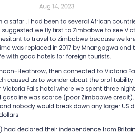
Aug 14, 2023
 a safari. I had been to several African countri
nt suggested we fly first to Zimbabwe to see Vict
hesitant to travel to Zimbabwe because we kne
gime was replaced in 2017 by Mnangagwa and th
fe with good hotels for foreign tourists.
don-Heathrow, then connected to Victoria Falls
h caused us to wonder about the profitability o
r Victoria Falls hotel where we spent three nigh
gasoline was scarce (poor Zimbabwe credit). P
, and nobody would break down any larger US de
ollars.
had declared their independence from Britain i