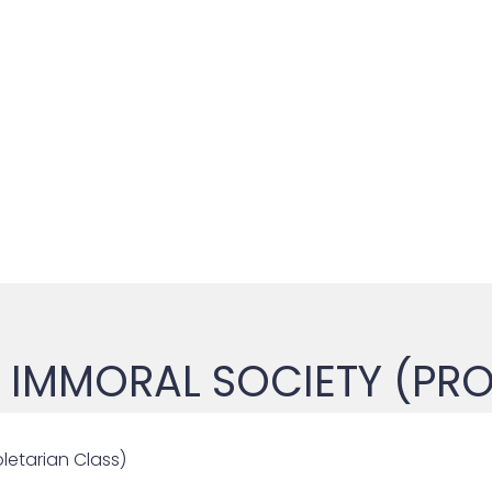
IMMORAL SOCIETY (PRO
letarian Class)