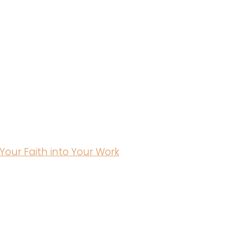
Your Faith into Your Work