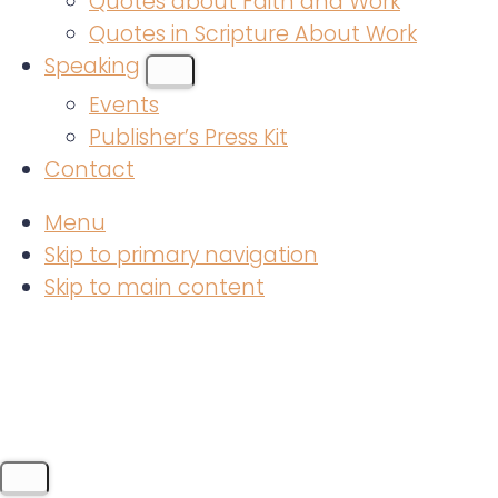
Quotes about Faith and Work
Quotes in Scripture About Work
Speaking
SUBMENU
Events
Publisher’s Press Kit
Contact
Menu
Skip to primary navigation
Skip to main content
MENU