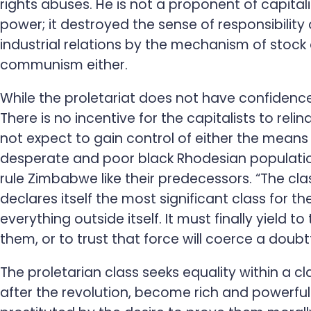
rights abuses. He is not a proponent of capitali
power; it destroyed the sense of responsibility
industrial relations by the mechanism of sto
communism either.
While the proletariat does not have confidence
There is no incentive for the capitalists to reli
not expect to gain control of either the means
desperate and poor black Rhodesian population
rule Zimbabwe like their predecessors. “The cl
declares itself the most significant class for t
everything outside itself. It must finally yield
them, or to trust that force will coerce a doubt
The proletarian class seeks equality within a cl
after the revolution, become rich and powerful