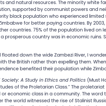
rts and natural resources. The minority white 
volution, supported by communist powers and ne
ority black population who experienced limited 
Zimbabwe for better paying countries. By 2003,
her countries. 75% of the population lived on l
a prosperous country was in economic ruins. Se
 floated down the wide Zambezi River, I wondere
ith the British rather than expelling them. When
endence benefited their population while Zimb
ociety: A Study in Ethics and Politics
(Must Ha
tudes of the Proletarian Class.” The proletariat
cial or economic class in a community. The wor
er the world witnessed the rise of Stalinist Rus