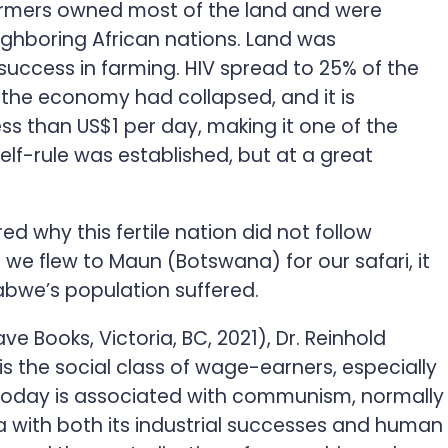
farmers owned most of the land and were
ighboring African nations. Land was
success in farming. HIV spread to 25% of the
 the economy had collapsed, and it is
ess than US$1 per day, making it one of the
lf-rule was established, but at a great
d why this fertile nation did not follow
 we flew to Maun (Botswana) for our safari, it
abwe’s population suffered.
ve Books, Victoria, BC, 2021), Dr. Reinhold
 is the social class of wage-earners, especially
d today is associated with communism, normally
sia with both its industrial successes and human