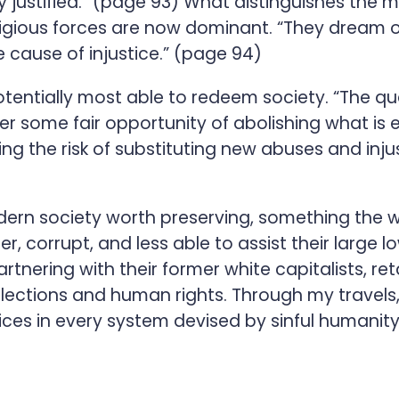
y justified.” (page 93) What distinguishes the 
religious forces are now dominant. “They dream 
e cause of injustice.” (page 94)
potentially most able to redeem society. “The q
er some fair opportunity of abolishing what is e
ning the risk of substituting new abuses and inj
dern society worth preserving, something the w
er, corrupt, and less able to assist their larg
nering with their former white capitalists, reta
lections and human rights. Through my travels, 
ices in every system devised by sinful humanity