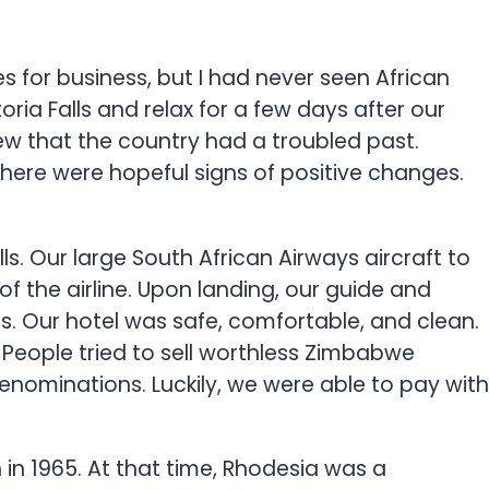
es for business, but I had never seen African
oria Falls and relax for a few days after our
w that the country had a troubled past.
ere were hopeful signs of positive changes.
. Our large South African Airways aircraft to
f the airline. Upon landing, our guide and
ts. Our hotel was safe, comfortable, and clean.
eople tried to sell worthless Zimbabwe
nominations. Luckily, we were able to pay with
n 1965. At that time, Rhodesia was a