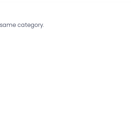
e same category.