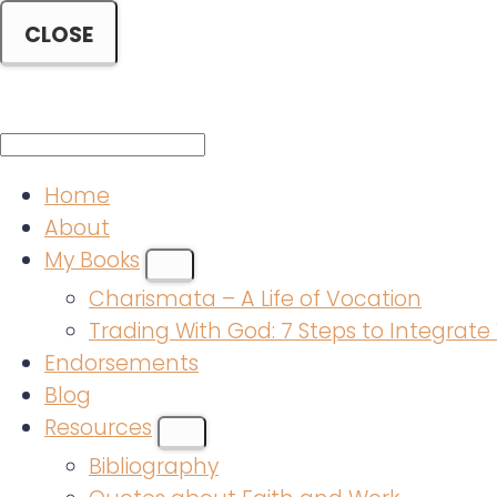
CLOSE
Mobile
Menu
Home
About
My Books
SUBMENU
Charismata – A Life of Vocation
Trading With God: 7 Steps to Integrate 
Endorsements
Blog
Resources
SUBMENU
Bibliography