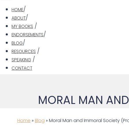
HOME
ABOUT
MY BOOKS
ENDORSEMENTS
BLOG
RESOURCES
SPEAKING
CONTACT
MORAL MAN AND 
Home
»
Blog
» Moral Man and Immoral Society (Pro