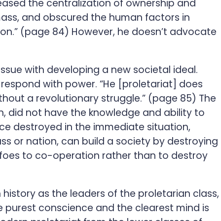
creased the centralization of ownership and
e mass, and obscured the human factors in
tion.” (page 84) However, he doesn’t advocate
ssue with developing a new societal ideal.
to respond with power. “He [proletariat] does
thout a revolutionary struggle.” (page 85) The
, did not have the knowledge and ability to
ce destroyed in the immediate situation,
ass or nation, can build a society by destroying
ts foes to co-operation rather than to destroy
 history as the leaders of the proletarian class,
he purest conscience and the clearest mind is