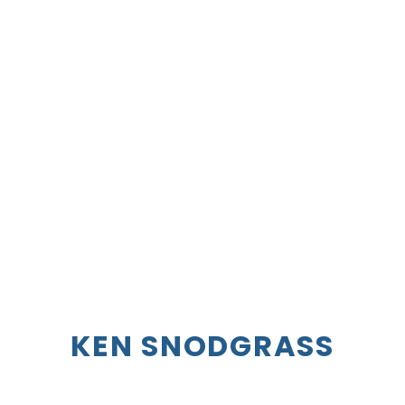
K
EN
S
NODGRASS