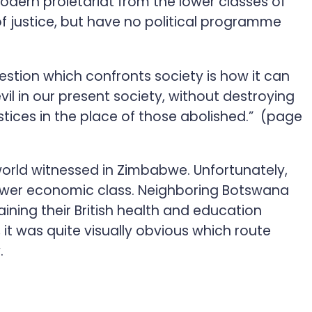
modern proletariat from the lower classes of
of justice, but have no political programme
uestion which confronts society is how it can
vil in our present society, without destroying
ustices in the place of those abolished.” (page
orld witnessed in Zimbabwe. Unfortunately,
e lower economic class. Neighboring Botswana
ining their British health and education
it was quite visually obvious which route
.