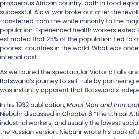
prosperous African country, both in food expo
successful. A civil war broke out after the re
transferred from the white minority to the maj
population. Experienced health workers exited 
estimated that 25% of the population fled to ot
poorest countries in the world. What was once 
internal cost.
As we toured the spectacular Victoria Falls and
Botswana’s journey to self-rule by partnering w
was instantly apparent that Botswana’s indep
In his 1932 publication,
Moral Man and Immoral S
Niebuhr discussed in Chapter 6 “The Ethical Atti
industrial workers, and usually the lowest so
the Russian version. Niebuhr wrote his book aft