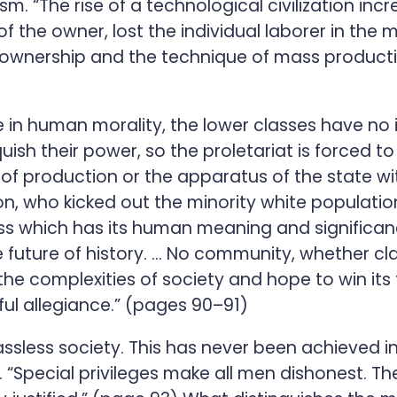
sm. “The rise of a technological civilization in
 of the owner, lost the individual laborer in th
ck ownership and the technique of mass produc
 in human morality, the lower classes have no i
nquish their power, so the proletariat is forced 
 of production or the apparatus of the state wi
, who kicked out the minority white population
ass which has its human meaning and significan
he future of history. … No community, whether cl
 to the complexities of society and hope to win i
ful allegiance.” (pages 90–91)
assless society. This has never been achieved in
. “Special privileges make all men dishonest. T