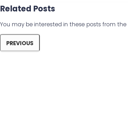
a
Related Posts
r
e
You may be interested in these posts from th
PREVIOUS