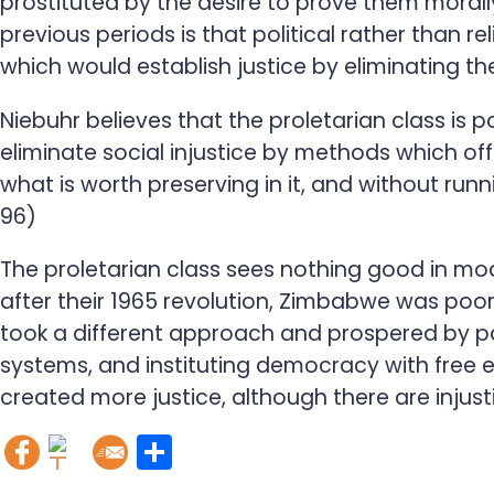
prostituted by the desire to prove them morall
previous periods is that political rather than 
which would establish justice by eliminating th
Niebuhr believes that the proletarian class is 
eliminate social injustice by methods which off
what is worth preserving in it, and without run
96)
The proletarian class sees nothing good in mo
after their 1965 revolution, Zimbabwe was poor
took a different approach and prospered by part
systems, and instituting democracy with free e
created more justice, although there are injust
S
h