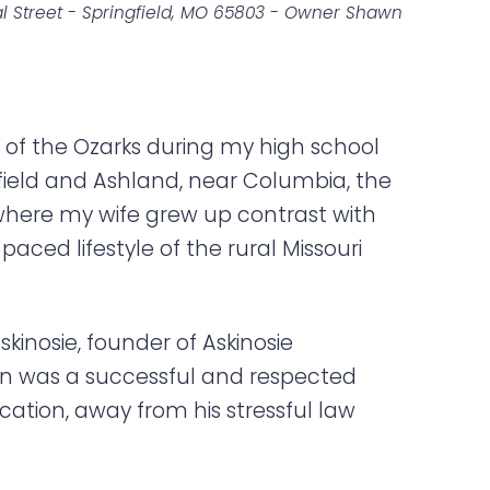
l Street - Springfield, MO 65803 - Owner Shawn
ke of the Ozarks during my high school
ngfield and Ashland, near Columbia, the
i where my wife grew up contrast with
paced lifestyle of the rural Missouri
skinosie, founder of Askinosie
awn was a successful and respected
ation, away from his stressful law