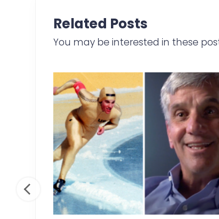
a
Related Posts
r
e
You may be interested in these pos