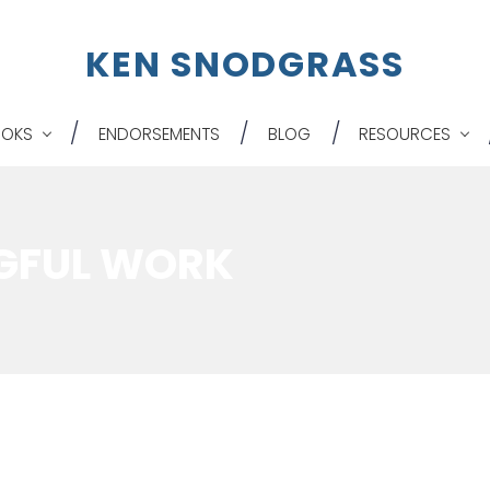
K
EN
S
NODGRASS
OOKS
ENDORSEMENTS
BLOG
RESOURCES
GFUL WORK