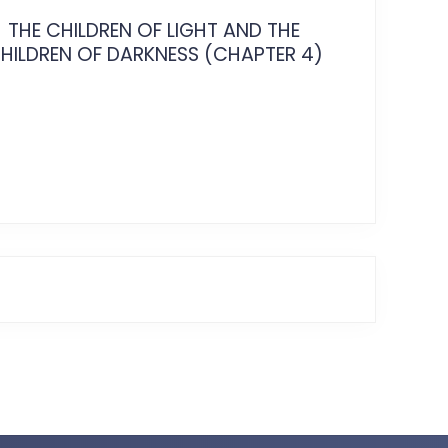
THE CHILDREN OF LIGHT AND THE
THE CH
HILDREN OF DARKNESS (CHAPTER 4)
CHILDRE