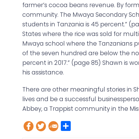
farmer’s cocoa beans revenue. By formi
community. The Mwaya Secondary School
students in Tanzania is 45 percent.” (pa
States where the rice was sold for mult
Mwaya school where the Tanzanians pur
of the seven hundred are below the nor
percent in 2017.” (page 85) Shawn is w
his assistance.
There are other meaningful stories in 
lives and be a successful businessperson
Abbey, a Trappist community in the Miss
S
h