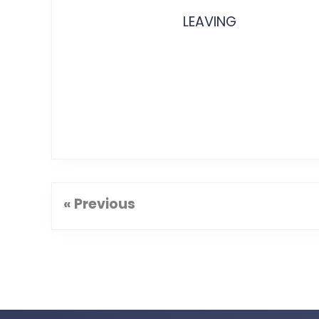
LEAVING
« Previous