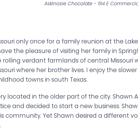
Askinosie Chocolate - 514 E Commercia
issouri only once for a family reunion at the La
have the pleasure of visiting her family in Spri
The rolling verdant farmlands of central Missour
ssouri where her brother lives. I enjoy the slower 
ildhood towns in south Texas.
ory located in the older part of the city. Shawn A
actice and decided to start a new business. Sh
is community. Yet Shawn desired a different voc
.