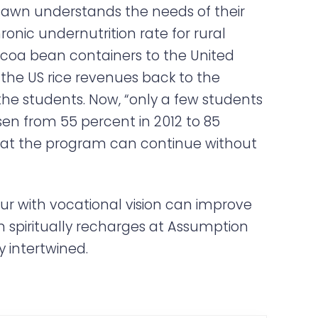
Shawn understands the needs of their
nic undernutrition rate for rural
 cocoa bean containers to the United
 the US rice revenues back to the
e students. Now, “only a few students
en from 55 percent in 2012 to 85
 that the program can continue without
ur with vocational vision can improve
wn spiritually recharges at Assumption
y intertwined.