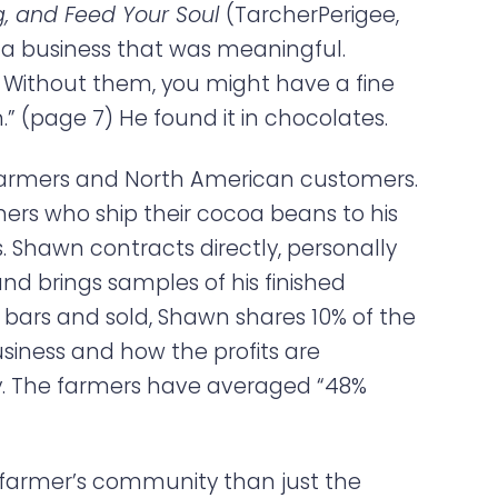
ng, and Feed Your Soul
(TarcherPerigee,
ld a business that was meaningful.
 Without them, you might have a fine
” (page 7) He found it in chocolates.
farmers and North American customers.
mers who ship their cocoa beans to his
. Shawn contracts directly, personally
d brings samples of his finished
 bars and sold, Shawn shares 10% of the
usiness and how the profits are
cy. The farmers have averaged “48%
 farmer’s community than just the