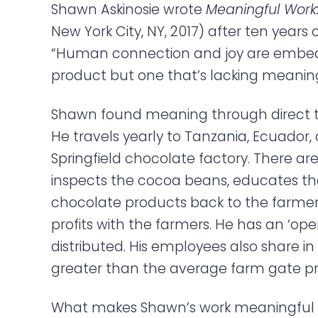
Shawn Askinosie wrote
Meaningful Work:
New York City, NY, 2017) after ten years
“Human connection and joy are embedde
product but one that’s lacking meaning.
Shawn found meaning through direct t
He travels yearly to Tanzania, Ecuador,
Springfield chocolate factory. There ar
inspects the cocoa beans, educates th
chocolate products back to the farmers
profits with the farmers. He has an ‘op
distributed. His employees also share 
greater than the average farm gate pri
What makes Shawn’s work meaningful is