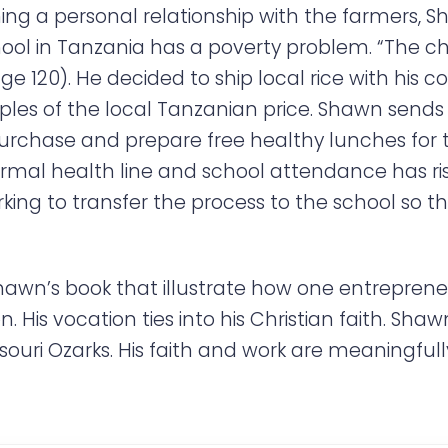
ng a personal relationship with the farmers, 
 in Tanzania has a poverty problem. “The chro
ge 120). He decided to ship local rice with his
iples of the local Tanzanian price. Shawn sends
chase and prepare free healthy lunches for th
mal health line and school attendance has ris
orking to transfer the process to the school so
Shawn’s book that illustrate how one entreprene
. His vocation ties into his Christian faith. Sha
ouri Ozarks. His faith and work are meaningfull