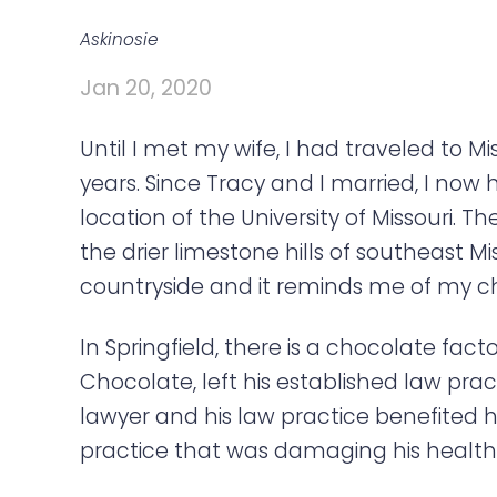
a
e
v
n
Askinosie
i
t
Jan 20, 2020
g
a
Until I met my wife, I had traveled to M
t
years. Since Tracy and I married, I now 
i
location of the University of Missouri. 
o
the drier limestone hills of southeast Mi
n
countryside and it reminds me of my ch
In Springfield, there is a chocolate fact
Chocolate, left his established law pr
lawyer and his law practice benefited h
practice that was damaging his health