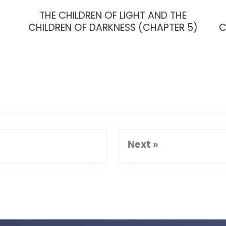
THE CHILDREN OF LIGHT AND THE
CHILDREN OF DARKNESS (CHAPTER 5)
C
Next »