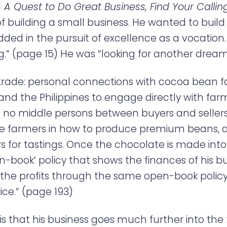
 A Quest to Do Great Business, Find Your Calli
 of building a small business. He wanted to bui
d in the pursuit of excellence as a vocation.
” (page 15) He was “looking for another dream.
rade: personal connections with cocoa bean 
 and the Philippines to engage directly with far
e no middle persons between buyers and sellers
e farmers in how to produce premium beans, an
 for tastings. Once the chocolate is made into
en-book’ policy that shows the finances of his b
in the profits through the same open-book poli
ce.” (page 193)
 that his business goes much further into the