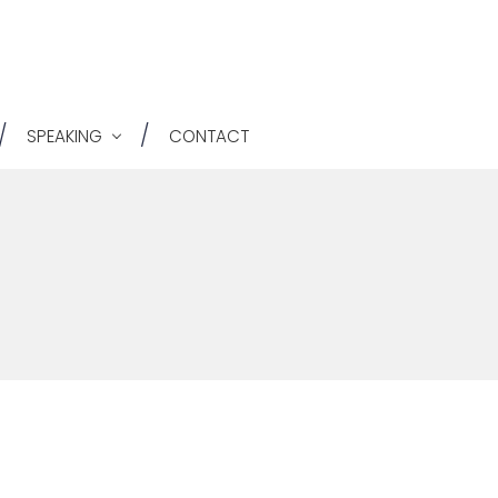
He
Ri
SPEAKING
CONTACT