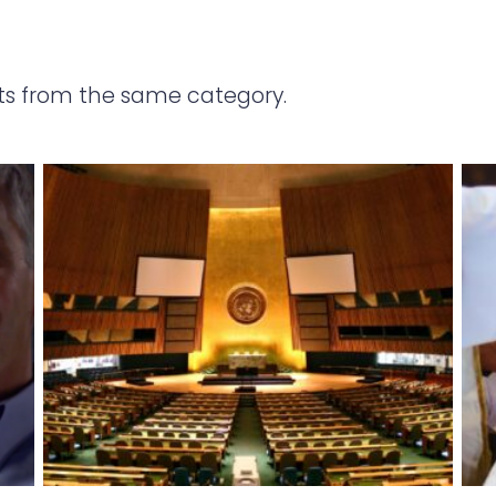
ts from the same category.