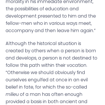
morality in his immediate environment,
the possibilities of education and
development presented to him and the
fellow-men who in various ways meet,
accompany and then leave him again.”
Although the historical situation is
created by others when a person is born
and develops, a person is not destined to
follow this path within their vocation.
“Otherwise we should obviously find
ourselves engulfed at once in an evil
belief in fate, for which the so-called
milieu
of a man has often enough
provided a basis in both ancient and