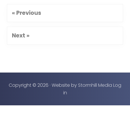
« Previous
Next »
Copyright © 2026 · Website by
Stormhill Media
Log
in