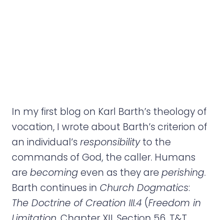
e
n
t
In my first blog on Karl Barth’s theology of
vocation, I wrote about Barth’s criterion of
an individual’s
responsibility
to the
commands of God, the caller. Humans
are
becoming
even as they are
perishing
.
Barth continues in
Church Dogmatics
:
The Doctrine of Creation III.4
(
Freedom in
Limitation
, Chapter XII, Section 56, T&T