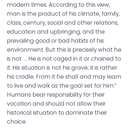
modern times. According to this view,
man is the product of his climate, family,
class, century, social and other relations,
education and upbringing, and the
prevailing good or bad habits of his
environment. But this is precisely what he
is not. … He is not caged in it or chained to
it. His situation is not his grave; it is rather
his cradle. From it he shall and may learn
to live and walk as the goal set for him.”
Humans bear responsibility for their
vocation and should not allow their
historical situation to dominate their
choice.