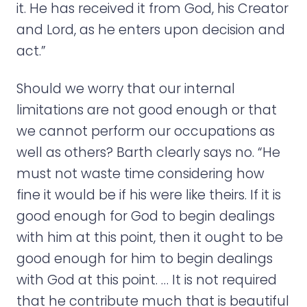
it. He has received it from God, his Creator
and Lord, as he enters upon decision and
act.”
Should we worry that our internal
limitations are not good enough or that
we cannot perform our occupations as
well as others? Barth clearly says no. “He
must not waste time considering how
fine it would be if his were like theirs. If it is
good enough for God to begin dealings
with him at this point, then it ought to be
good enough for him to begin dealings
with God at this point. … It is not required
that he contribute much that is beautiful