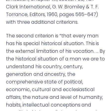
Clark International, G. W. Bromiley & T. F.
Torrance, Editors, 1960, pages 565–647)
with three additional criterions.
The second criterion is “that every man
has his special historical situation. This is
the external limitation of his vocation. … By
the historical situation of a man we are to
understand his country, century,
generation and ancestry, the
comprehensive state of political,
economic, cultural and ecclesiastical
affairs, the nature and level of humanity,
habits, intellectual conceptions and