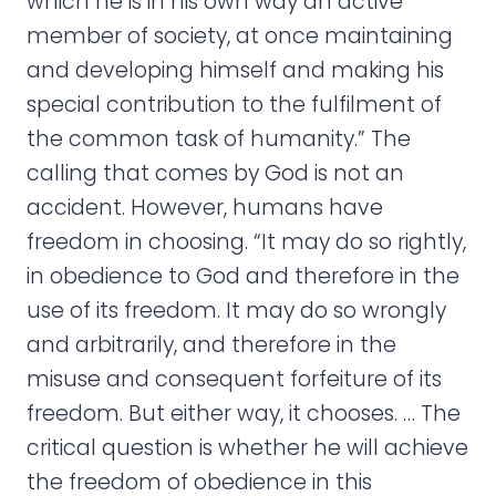
which he is in his own way an active
member of society, at once maintaining
and developing himself and making his
special contribution to the fulfilment of
the common task of humanity.” The
calling that comes by God is not an
accident. However, humans have
freedom in choosing. “It may do so rightly,
in obedience to God and therefore in the
use of its freedom. It may do so wrongly
and arbitrarily, and therefore in the
misuse and consequent forfeiture of its
freedom. But either way, it chooses. … The
critical question is whether he will achieve
the freedom of obedience in this