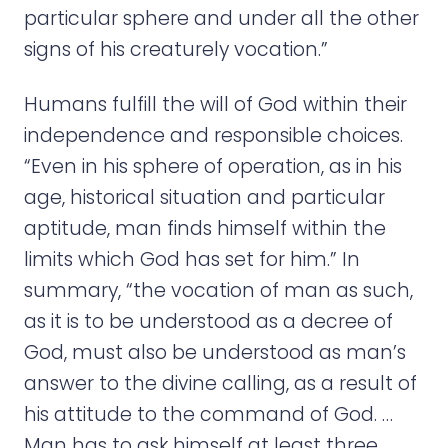
particular sphere and under all the other
signs of his creaturely vocation.”
Humans fulfill the will of God within their
independence and responsible choices.
“Even in his sphere of operation, as in his
age, historical situation and particular
aptitude, man finds himself within the
limits which God has set for him.” In
summary, “the vocation of man as such,
as it is to be understood as a decree of
God, must also be understood as man’s
answer to the divine calling, as a result of
his attitude to the command of God. …
Man has to ask himself at least three