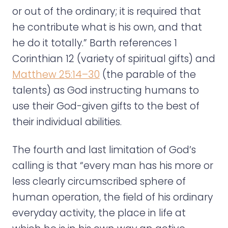
or out of the ordinary; it is required that
he contribute what is his own, and that
he do it totally.” Barth references 1
Corinthian 12 (variety of spiritual gifts) and
Matthew 25:14–30
(the parable of the
talents) as God instructing humans to
use their God-given gifts to the best of
their individual abilities.
The fourth and last limitation of God’s
calling is that “every man has his more or
less clearly circumscribed sphere of
human operation, the field of his ordinary
everyday activity, the place in life at