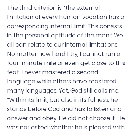
The third criterion is “the external
limitation of every human vocation has a
corresponding internal limit. This consists
in the personal aptitude of the man.” We
all can relate to our internal limitations.
No matter how hard I try, I cannot run a
four-minute mile or even get close to this
feat. I never mastered a second
language while others have mastered
many languages. Yet, God still calls me.
“Within its limit, but also in its fulness, he
stands before God and has to listen and
answer and obey. He did not choose it. He
was not asked whether he is pleased with