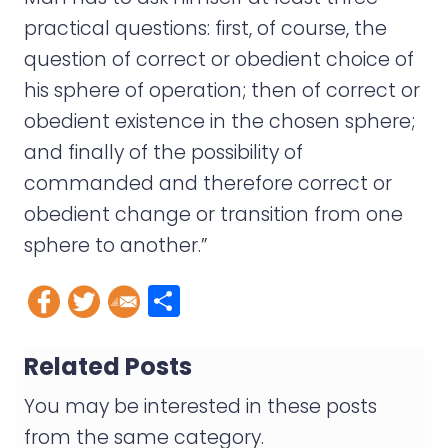
practical questions: first, of course, the
question of correct or obedient choice of
his sphere of operation; then of correct or
obedient existence in the chosen sphere;
and finally of the possibility of
commanded and therefore correct or
obedient change or transition from one
sphere to another.”
S
h
a
Related Posts
r
You may be interested in these posts
e
from the same category.